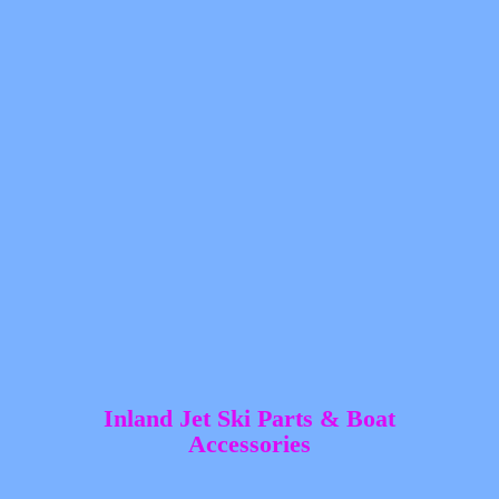
Inland Jet Ski Parts &
Boat
Accessories