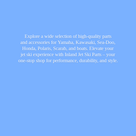
Explore a wide selection of high-quality parts
and accessories for Yamaha, Kawasaki, Sea-Doo,
Honda, Polaris, Scarab, and boats. Elevate your
jet ski experience with Inland Jet Ski Parts – your
one-stop shop for performance, durability,
and style.