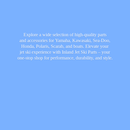
Explore a wide selection of high-quality parts
and accessories for Yamaha, Kawasaki, Sea-Doo,
Honda, Polaris, Scarab, and boats. Elevate your
jet ski experience with Inland Jet Ski Parts – your
one-stop shop for performance, durability,
and style.