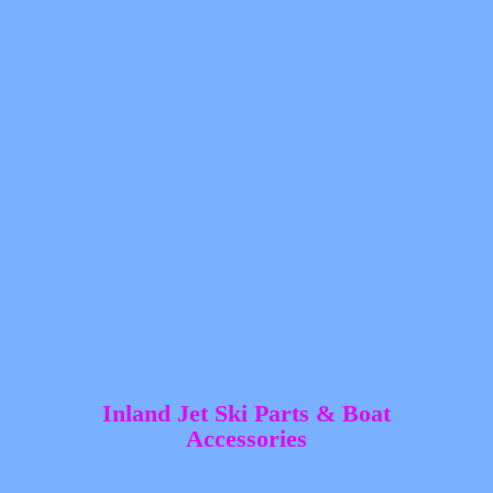
Inland Jet Ski Parts &
Boat
Accessories