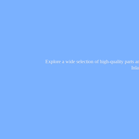
Explore a wide selection of high-quality parts 
Inl