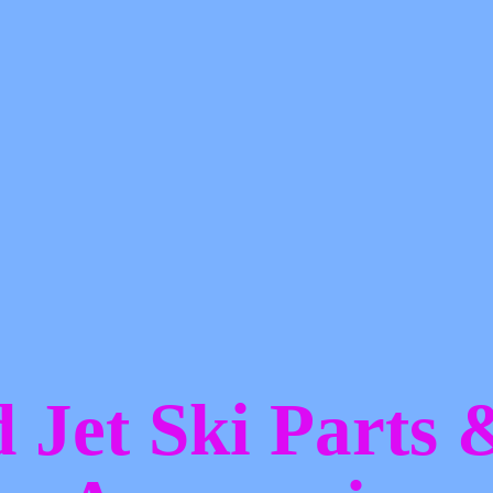
d Jet Ski Parts