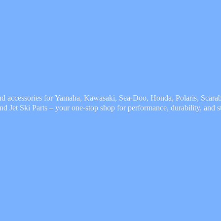
and accessories for Yamaha, Kawasaki, Sea-Doo, Honda, Polaris, Scarab,
and Jet Ski Parts – your one-stop shop for performance, durability,
and s