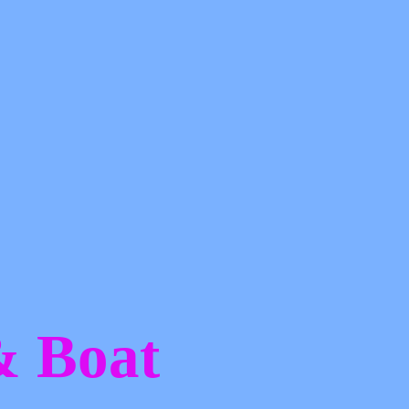
 &
Boat