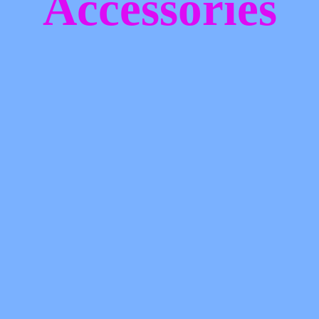
Accessories