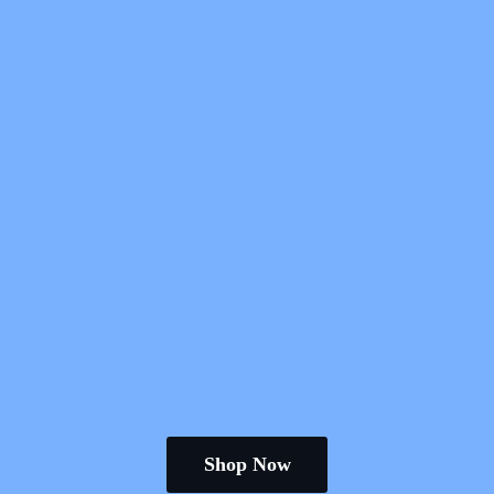
Shop Now