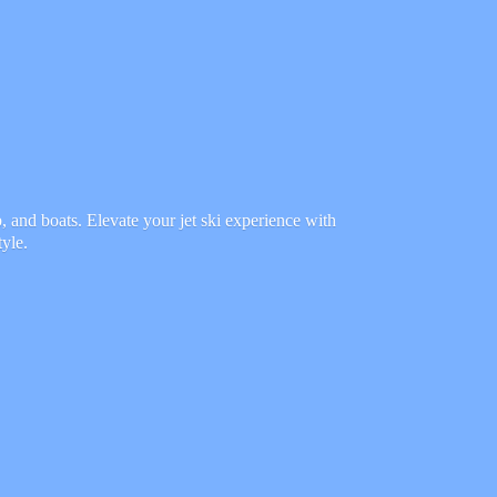
 and boats. Elevate your jet ski experience with
tyle.