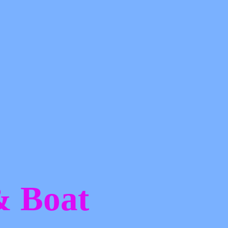
 &
Boat