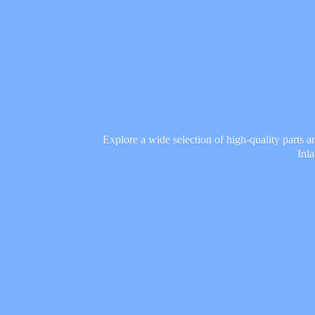
Explore a wide selection of high-quality parts 
Inl