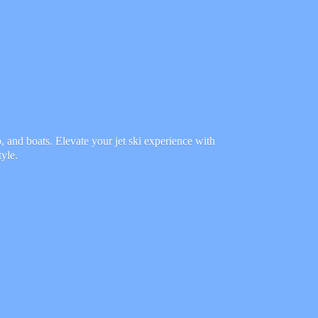
 and boats. Elevate your jet ski experience with
tyle.