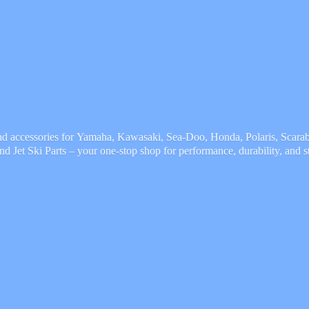
and accessories for Yamaha, Kawasaki, Sea-Doo, Honda, Polaris, Scarab,
and Jet Ski Parts – your one-stop shop for performance, durability,
and s