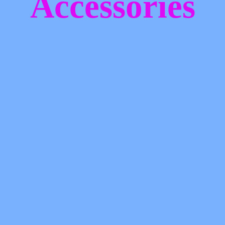
Accessories