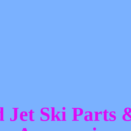
d Jet Ski Parts