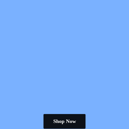
Shop Now