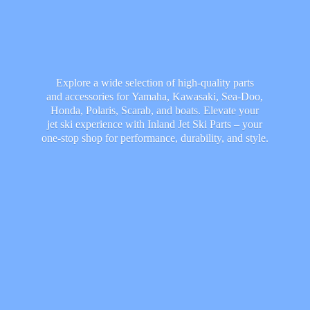
Explore a wide selection of high-quality parts
and accessories for Yamaha, Kawasaki, Sea-Doo,
Honda, Polaris, Scarab, and boats. Elevate your
jet ski experience with Inland Jet Ski Parts – your
one-stop shop for performance, durability,
and style.