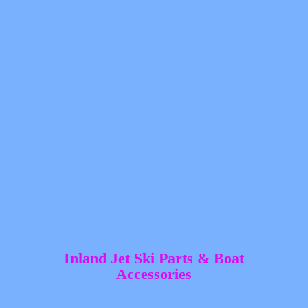
Inland Jet Ski Parts &
Boat
Accessories