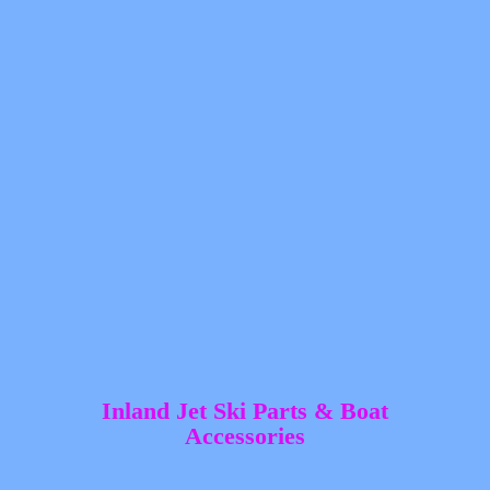
Inland Jet Ski Parts &
Boat
Accessories