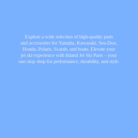
Explore a wide selection of high-quality parts
and accessories for Yamaha, Kawasaki, Sea-Doo,
Honda, Polaris, Scarab, and boats. Elevate your
jet ski experience with Inland Jet Ski Parts – your
one-stop shop for performance, durability,
and style.