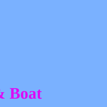
 &
Boat