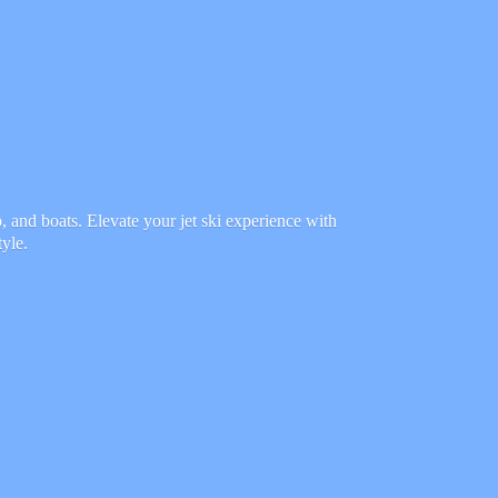
 and boats. Elevate your jet ski experience with
tyle.