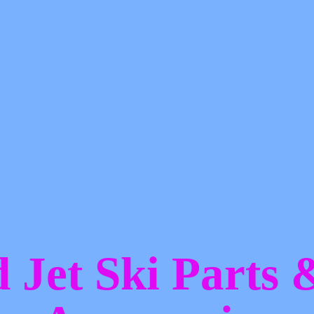
d Jet Ski Parts