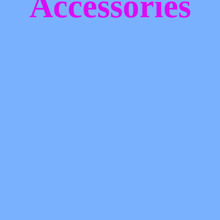
Accessories