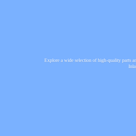
Explore a wide selection of high-quality parts 
Inl