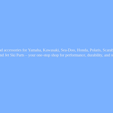
and accessories for Yamaha, Kawasaki, Sea-Doo, Honda, Polaris, Scarab,
and Jet Ski Parts – your one-stop shop for performance, durability,
and s