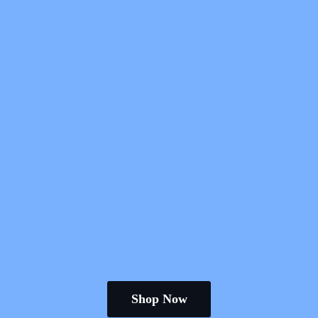
Shop Now