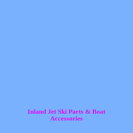
Inland Jet Ski Parts &
Boat
Accessories