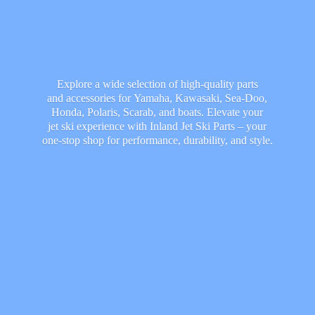
Explore a wide selection of high-quality parts
and accessories for Yamaha, Kawasaki, Sea-Doo,
Honda, Polaris, Scarab, and boats. Elevate your
jet ski experience with Inland Jet Ski Parts – your
one-stop shop for performance, durability,
and style.