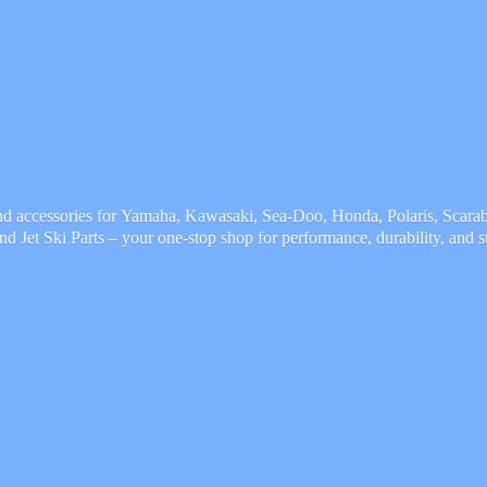
and accessories for Yamaha, Kawasaki, Sea-Doo, Honda, Polaris, Scarab,
and Jet Ski Parts – your one-stop shop for performance, durability,
and s