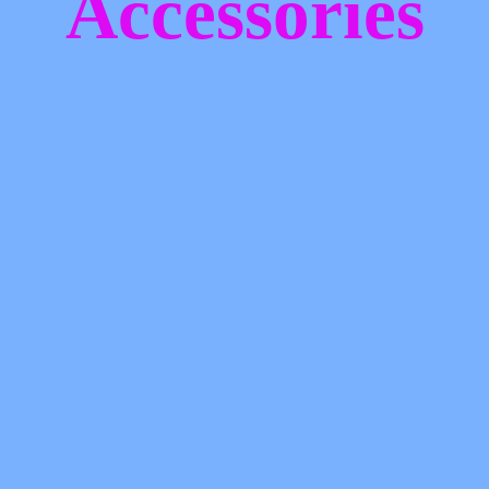
Accessories