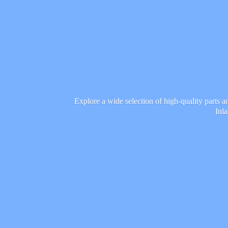
Explore a wide selection of high-quality parts 
Inl