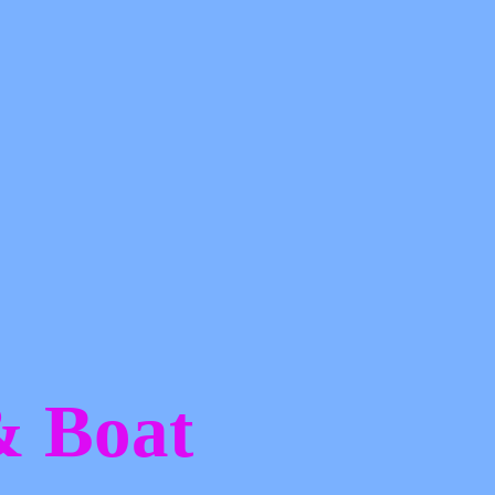
 &
Boat