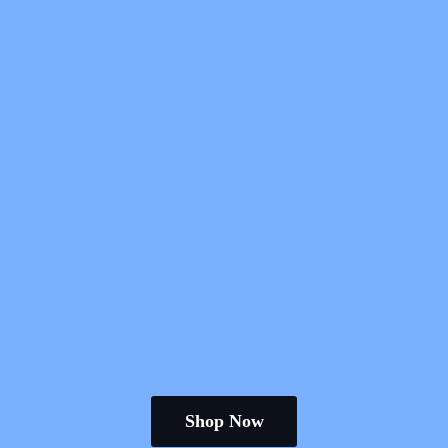
Shop Now