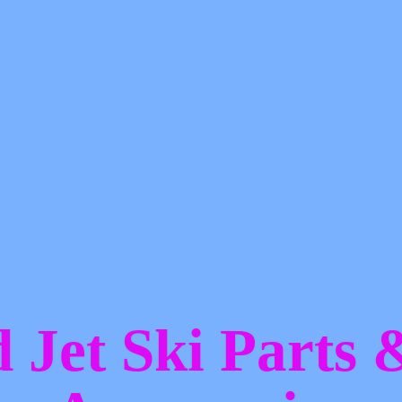
d Jet Ski Parts