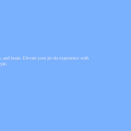
 and boats. Elevate your jet ski experience with
tyle.