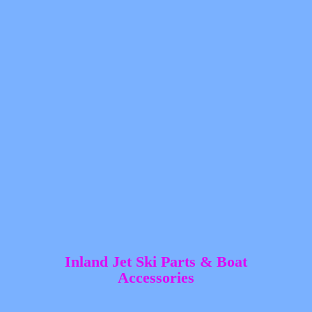
Inland Jet Ski Parts &
Boat
Accessories