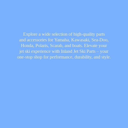
Explore a wide selection of high-quality parts
and accessories for Yamaha, Kawasaki, Sea-Doo,
Honda, Polaris, Scarab, and boats. Elevate your
jet ski experience with Inland Jet Ski Parts – your
one-stop shop for performance, durability,
and style.