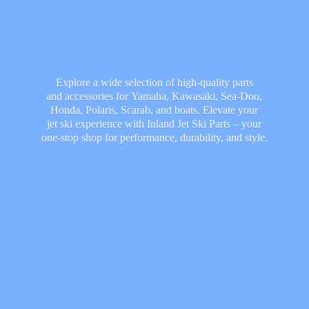
Explore a wide selection of high-quality parts
and accessories for Yamaha, Kawasaki, Sea-Doo,
Honda, Polaris, Scarab, and boats. Elevate your
jet ski experience with Inland Jet Ski Parts – your
one-stop shop for performance, durability,
and style.