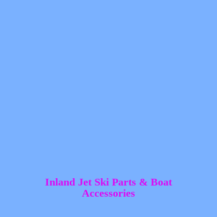
Inland Jet Ski Parts &
Boat
Accessories