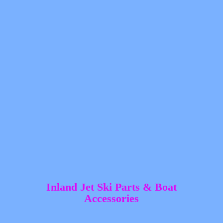
Inland Jet Ski Parts &
Boat
Accessories