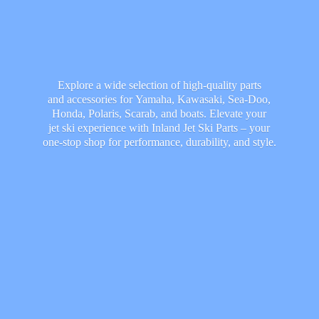
Explore a wide selection of high-quality parts
and accessories for Yamaha, Kawasaki, Sea-Doo,
Honda, Polaris, Scarab, and boats. Elevate your
jet ski experience with Inland Jet Ski Parts – your
one-stop shop for performance, durability,
and style.