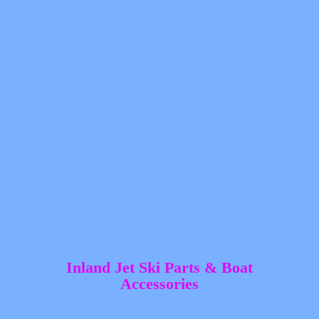
Inland Jet Ski Parts &
Boat
Accessories