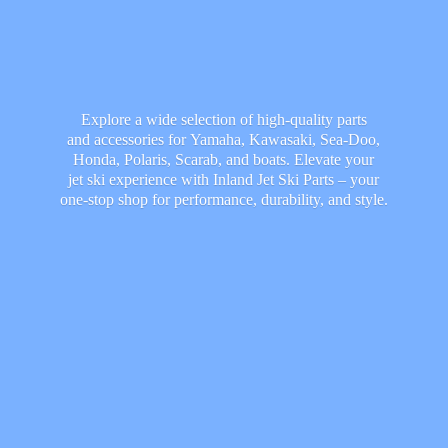
Explore a wide selection of high-quality parts
and accessories for Yamaha, Kawasaki, Sea-Doo,
Honda, Polaris, Scarab, and boats. Elevate your
jet ski experience with Inland Jet Ski Parts – your
one-stop shop for performance, durability,
and style.