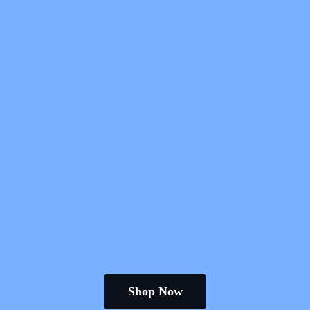
Shop Now