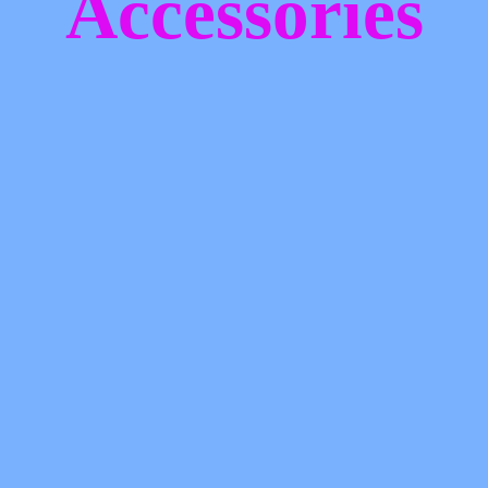
Accessories