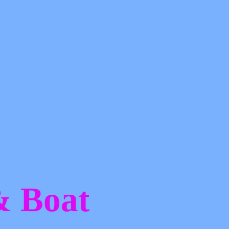
 &
Boat