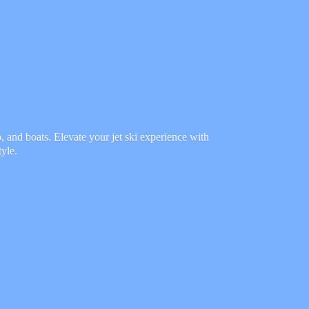
 and boats. Elevate your jet ski experience with
tyle.