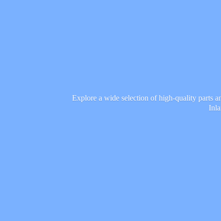
Explore a wide selection of high-quality parts 
Inl