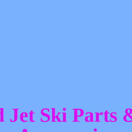
d Jet Ski Parts