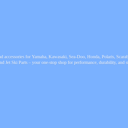
and accessories for Yamaha, Kawasaki, Sea-Doo, Honda, Polaris, Scarab,
and Jet Ski Parts – your one-stop shop for performance, durability,
and s