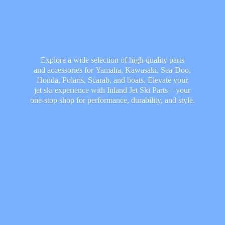
Explore a wide selection of high-quality parts
and accessories for Yamaha, Kawasaki, Sea-Doo,
Honda, Polaris, Scarab, and boats. Elevate your
jet ski experience with Inland Jet Ski Parts – your
one-stop shop for performance, durability,
and style.