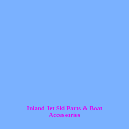
Inland Jet Ski Parts &
Boat
Accessories