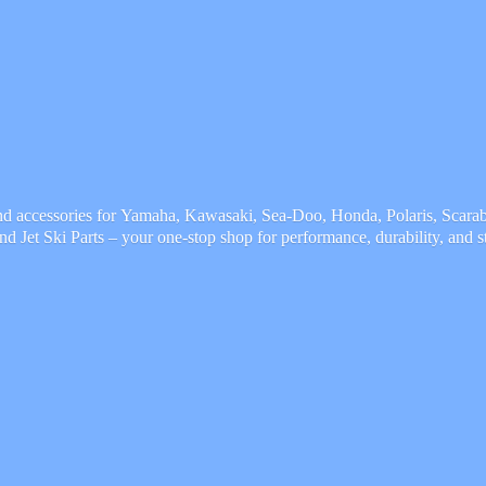
and accessories for Yamaha, Kawasaki, Sea-Doo, Honda, Polaris, Scarab,
and Jet Ski Parts – your one-stop shop for performance, durability,
and s