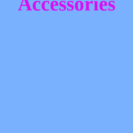
Accessories