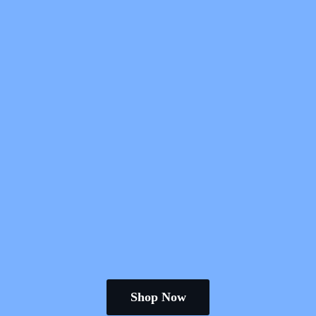
Shop Now