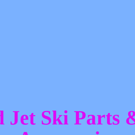
d Jet Ski Parts