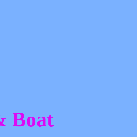
 &
Boat