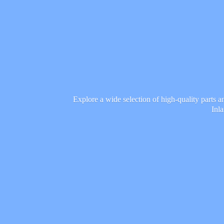
Explore a wide selection of high-quality parts 
Inl