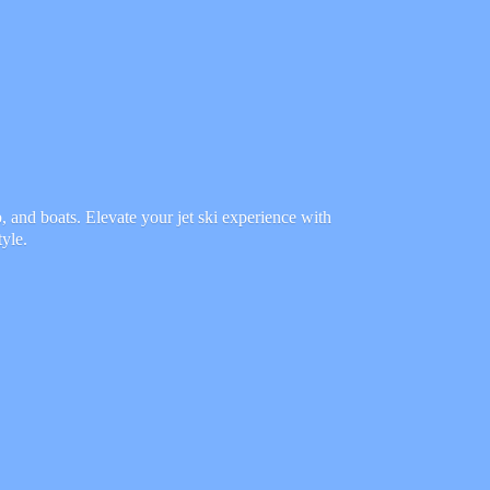
 and boats. Elevate your jet ski experience with
tyle.