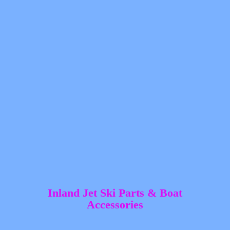
Inland Jet Ski Parts &
Boat
Accessories