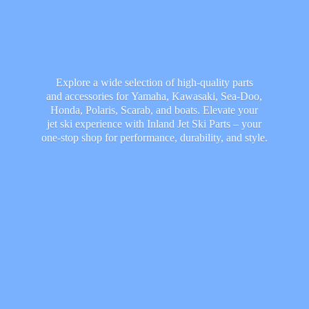
Explore a wide selection of high-quality parts
and accessories for Yamaha, Kawasaki, Sea-Doo,
Honda, Polaris, Scarab, and boats. Elevate your
jet ski experience with Inland Jet Ski Parts – your
one-stop shop for performance, durability,
and style.