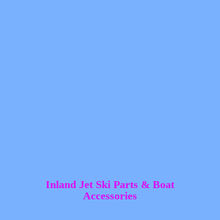
Inland Jet Ski Parts &
Boat
Accessories