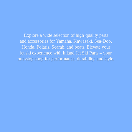
Explore a wide selection of high-quality parts
and accessories for Yamaha, Kawasaki, Sea-Doo,
Honda, Polaris, Scarab, and boats. Elevate your
jet ski experience with Inland Jet Ski Parts – your
one-stop shop for performance, durability,
and style.