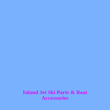
Inland Jet Ski Parts &
Boat
Accessories