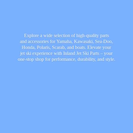
Explore a wide selection of high-quality parts
and accessories for Yamaha, Kawasaki, Sea-Doo,
Honda, Polaris, Scarab, and boats. Elevate your
jet ski experience with Inland Jet Ski Parts – your
one-stop shop for performance, durability,
and style.