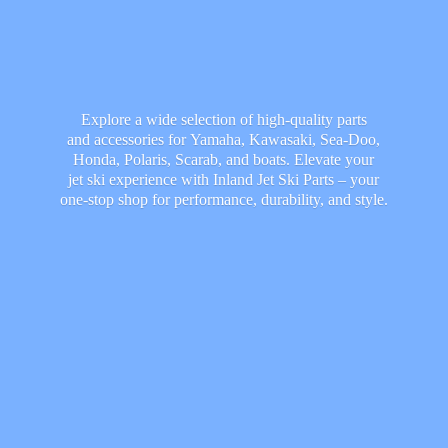
Explore a wide selection of high-quality parts
and accessories for Yamaha, Kawasaki, Sea-Doo,
Honda, Polaris, Scarab, and boats. Elevate your
jet ski experience with Inland Jet Ski Parts – your
one-stop shop for performance, durability,
and style.