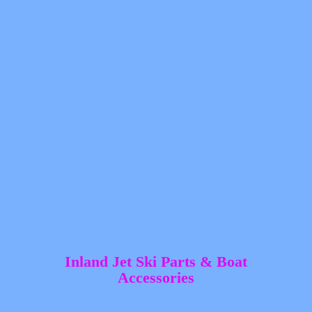
Inland Jet Ski Parts &
Boat
Accessories