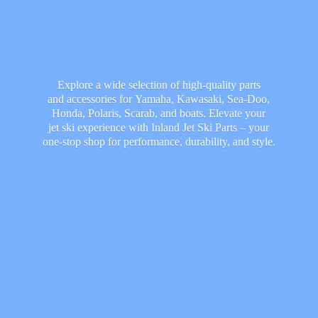
Explore a wide selection of high-quality parts
and accessories for Yamaha, Kawasaki, Sea-Doo,
Honda, Polaris, Scarab, and boats. Elevate your
jet ski experience with Inland Jet Ski Parts – your
one-stop shop for performance, durability,
and style.