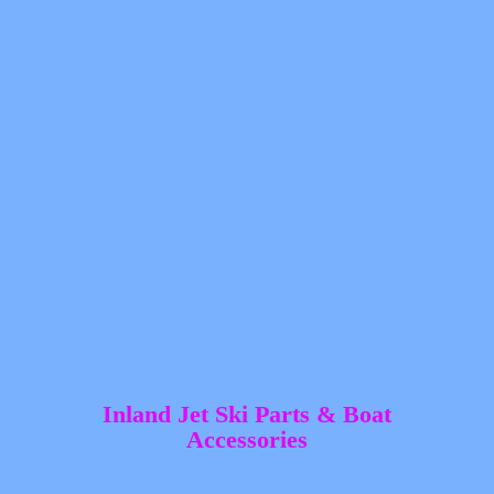
Inland Jet Ski Parts &
Boat
Accessories