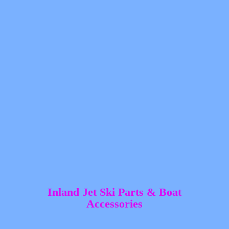
Inland Jet Ski Parts &
Boat
Accessories