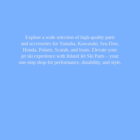
Explore a wide selection of high-quality parts
and accessories for Yamaha, Kawasaki, Sea-Doo,
Honda, Polaris, Scarab, and boats. Elevate your
jet ski experience with Inland Jet Ski Parts – your
one-stop shop for performance, durability,
and style.