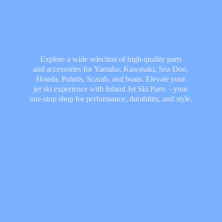
Explore a wide selection of high-quality parts
and accessories for Yamaha, Kawasaki, Sea-Doo,
Honda, Polaris, Scarab, and boats. Elevate your
jet ski experience with Inland Jet Ski Parts – your
one-stop shop for performance, durability,
and style.