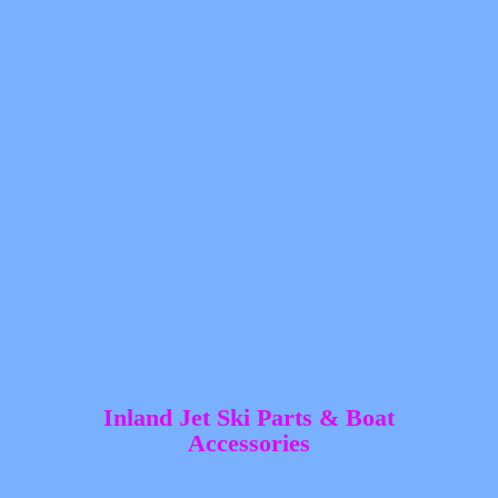
Inland Jet Ski Parts &
Boat
Accessories