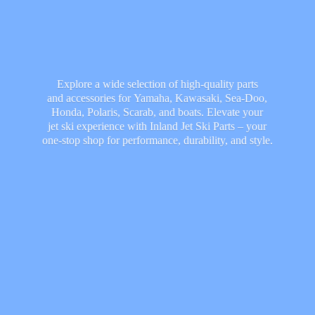
Explore a wide selection of high-quality parts
and accessories for Yamaha, Kawasaki, Sea-Doo,
Honda, Polaris, Scarab, and boats. Elevate your
jet ski experience with Inland Jet Ski Parts – your
one-stop shop for performance, durability,
and style.