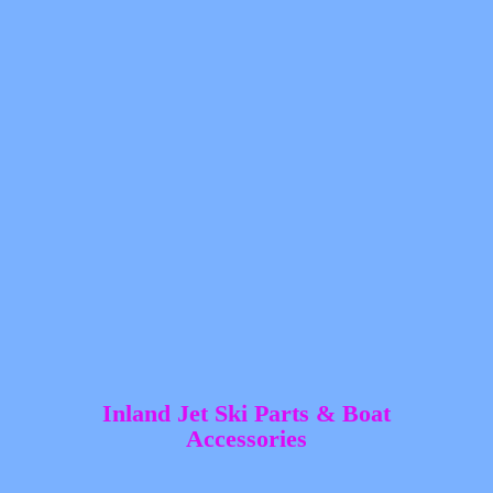
Inland Jet Ski Parts &
Boat
Accessories