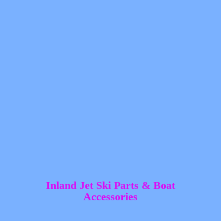
Inland Jet Ski Parts &
Boat
Accessories