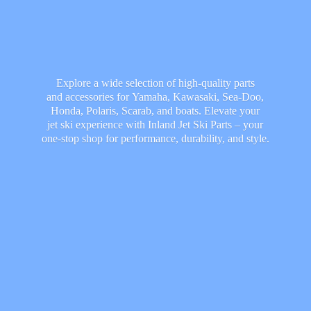
Explore a wide selection of high-quality parts
and accessories for Yamaha, Kawasaki, Sea-Doo,
Honda, Polaris, Scarab, and boats. Elevate your
jet ski experience with Inland Jet Ski Parts – your
one-stop shop for performance, durability,
and style.