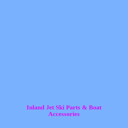
Inland Jet Ski Parts &
Boat
Accessories