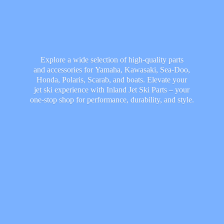
Explore a wide selection of high-quality parts
and accessories for Yamaha, Kawasaki, Sea-Doo,
Honda, Polaris, Scarab, and boats. Elevate your
jet ski experience with Inland Jet Ski Parts – your
one-stop shop for performance, durability,
and style.