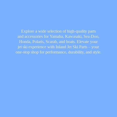
Explore a wide selection of high-quality parts
and accessories for Yamaha, Kawasaki, Sea-Doo,
Honda, Polaris, Scarab, and boats. Elevate your
jet ski experience with Inland Jet Ski Parts – your
one-stop shop for performance, durability,
and style.