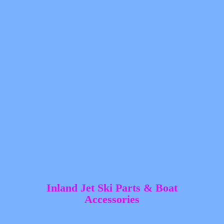
Inland Jet Ski Parts &
Boat
Accessories