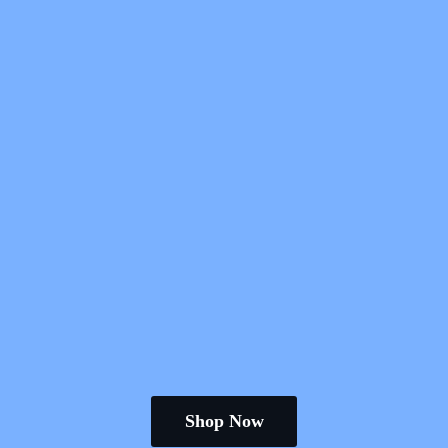
Shop Now