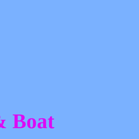
 &
Boat