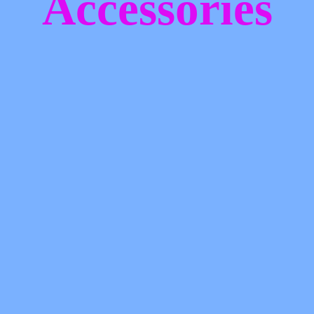
Accessories