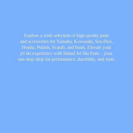
Explore a wide selection of high-quality parts
and accessories for Yamaha, Kawasaki, Sea-Doo,
Honda, Polaris, Scarab, and boats. Elevate your
jet ski experience with Inland Jet Ski Parts – your
one-stop shop for performance, durability,
and style.