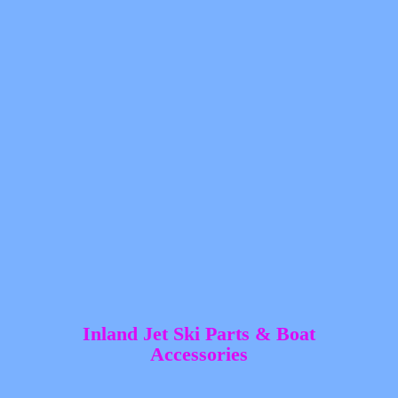
Inland Jet Ski Parts &
Boat
Accessories