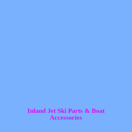
Inland Jet Ski Parts &
Boat
Accessories