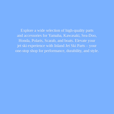
Explore a wide selection of high-quality parts
and accessories for Yamaha, Kawasaki, Sea-Doo,
Honda, Polaris, Scarab, and boats. Elevate your
jet ski experience with Inland Jet Ski Parts – your
one-stop shop for performance, durability,
and style.