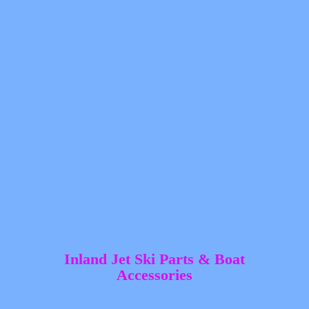
Inland Jet Ski Parts &
Boat
Accessories