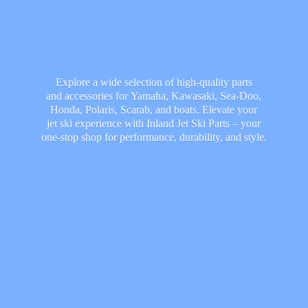
Explore a wide selection of high-quality parts
and accessories for Yamaha, Kawasaki, Sea-Doo,
Honda, Polaris, Scarab, and boats. Elevate your
jet ski experience with Inland Jet Ski Parts – your
one-stop shop for performance, durability,
and style.