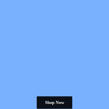
Shop Now