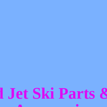
d Jet Ski Parts