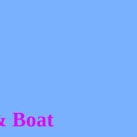
 &
Boat