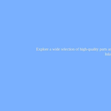
Explore a wide selection of high-quality parts 
Inl