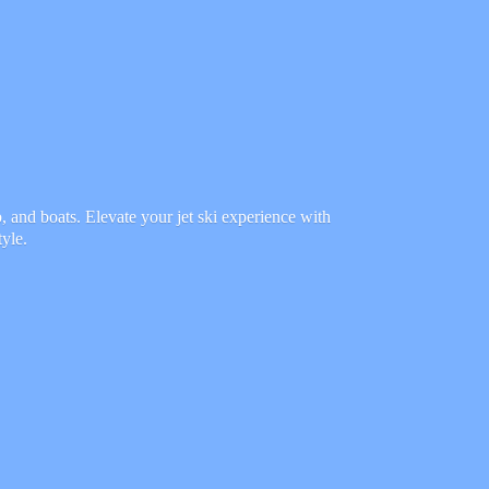
 and boats. Elevate your jet ski experience with
tyle.