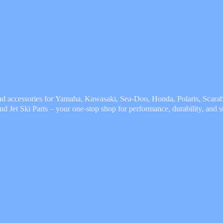
and accessories for Yamaha, Kawasaki, Sea-Doo, Honda, Polaris, Scarab,
and Jet Ski Parts – your one-stop shop for performance, durability,
and s