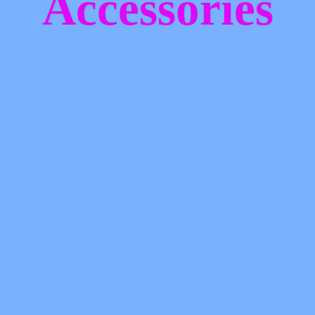
Accessories