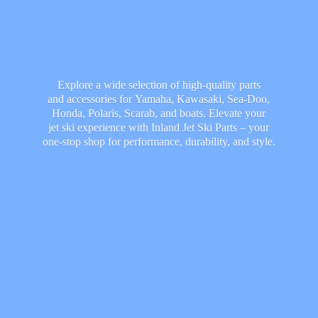
Explore a wide selection of high-quality parts
and accessories for Yamaha, Kawasaki, Sea-Doo,
Honda, Polaris, Scarab, and boats. Elevate your
jet ski experience with Inland Jet Ski Parts – your
one-stop shop for performance, durability,
and style.