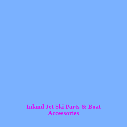
Inland Jet Ski Parts &
Boat
Accessories