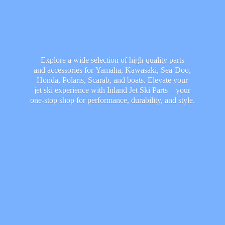
Explore a wide selection of high-quality parts
and accessories for Yamaha, Kawasaki, Sea-Doo,
Honda, Polaris, Scarab, and boats. Elevate your
jet ski experience with Inland Jet Ski Parts – your
one-stop shop for performance, durability,
and style.