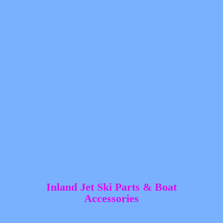
Inland Jet Ski Parts &
Boat
Accessories