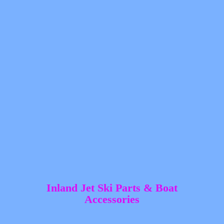
Inland Jet Ski Parts &
Boat
Accessories