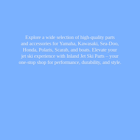
Explore a wide selection of high-quality parts
and accessories for Yamaha, Kawasaki, Sea-Doo,
Honda, Polaris, Scarab, and boats. Elevate your
jet ski experience with Inland Jet Ski Parts – your
one-stop shop for performance, durability,
and style.