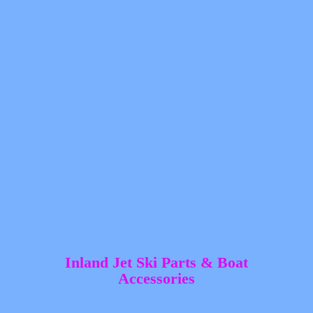
Inland Jet Ski Parts &
Boat
Accessories