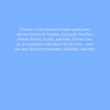
Explore a wide selection of high-quality parts
and accessories for Yamaha, Kawasaki, Sea-Doo,
Honda, Polaris, Scarab, and boats. Elevate your
jet ski experience with Inland Jet Ski Parts – your
one-stop shop for performance, durability,
and style.