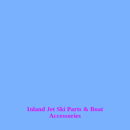
Inland Jet Ski Parts &
Boat
Accessories