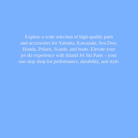
Explore a wide selection of high-quality parts
and accessories for Yamaha, Kawasaki, Sea-Doo,
Honda, Polaris, Scarab, and boats. Elevate your
jet ski experience with Inland Jet Ski Parts – your
one-stop shop for performance, durability,
and style.