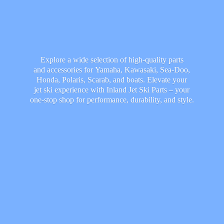
Explore a wide selection of high-quality parts
and accessories for Yamaha, Kawasaki, Sea-Doo,
Honda, Polaris, Scarab, and boats. Elevate your
jet ski experience with Inland Jet Ski Parts – your
one-stop shop for performance, durability,
and style.