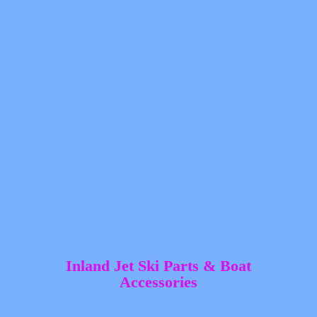
Inland Jet Ski Parts &
Boat
Accessories