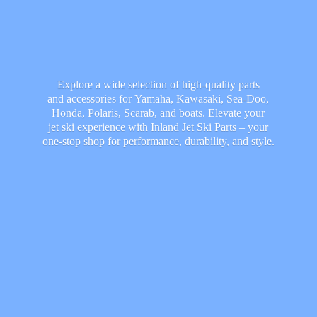
Explore a wide selection of high-quality parts
and accessories for Yamaha, Kawasaki, Sea-Doo,
Honda, Polaris, Scarab, and boats. Elevate your
jet ski experience with Inland Jet Ski Parts – your
one-stop shop for performance, durability,
and style.