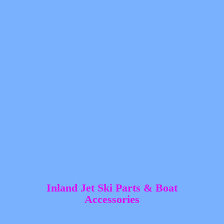
Inland Jet Ski Parts &
Boat
Accessories