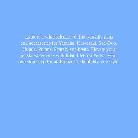
Explore a wide selection of high-quality parts
and accessories for Yamaha, Kawasaki, Sea-Doo,
Honda, Polaris, Scarab, and boats. Elevate your
jet ski experience with Inland Jet Ski Parts – your
one-stop shop for performance, durability,
and style.