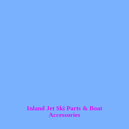
Inland Jet Ski Parts &
Boat
Accessories