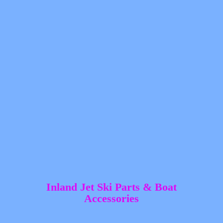
Inland Jet Ski Parts &
Boat
Accessories