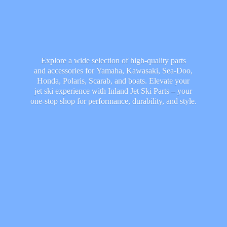
Explore a wide selection of high-quality parts
and accessories for Yamaha, Kawasaki, Sea-Doo,
Honda, Polaris, Scarab, and boats. Elevate your
jet ski experience with Inland Jet Ski Parts – your
one-stop shop for performance, durability,
and style.