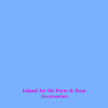
Inland Jet Ski Parts &
Boat
Accessories