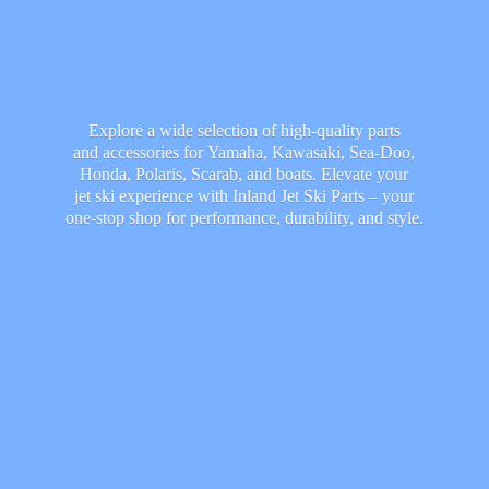
Explore a wide selection of high-quality parts
and accessories for Yamaha, Kawasaki, Sea-Doo,
Honda, Polaris, Scarab, and boats. Elevate your
jet ski experience with Inland Jet Ski Parts – your
one-stop shop for performance, durability,
and style.