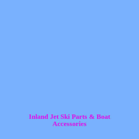
Inland Jet Ski Parts &
Boat
Accessories