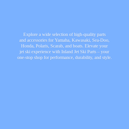
Explore a wide selection of high-quality parts
and accessories for Yamaha, Kawasaki, Sea-Doo,
Honda, Polaris, Scarab, and boats. Elevate your
jet ski experience with Inland Jet Ski Parts – your
one-stop shop for performance, durability,
and style.