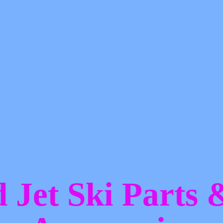
d Jet Ski Parts