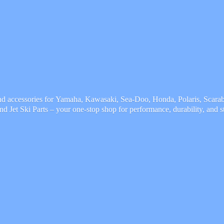
and accessories for Yamaha, Kawasaki, Sea-Doo, Honda, Polaris, Scarab,
and Jet Ski Parts – your one-stop shop for performance, durability,
and s