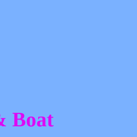
 &
Boat