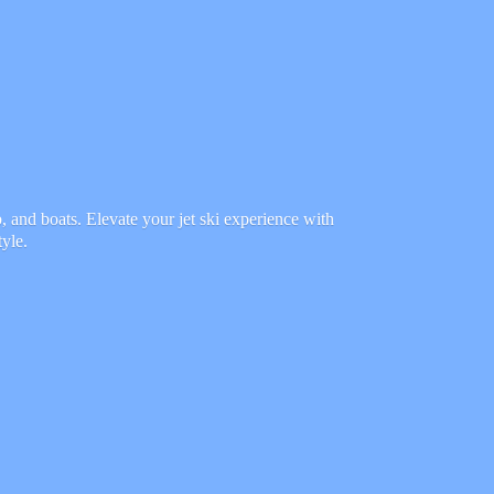
 and boats. Elevate your jet ski experience with
tyle.