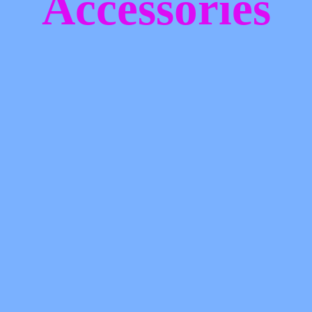
Accessories