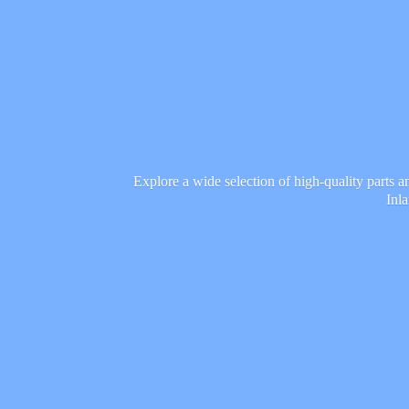
Explore a wide selection of high-quality parts 
Inl