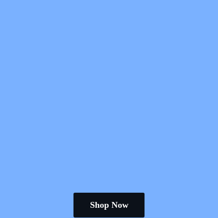
Shop Now