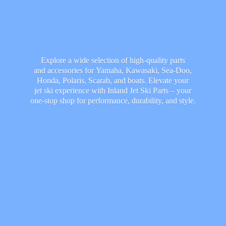
Explore a wide selection of high-quality parts
and accessories for Yamaha, Kawasaki, Sea-Doo,
Honda, Polaris, Scarab, and boats. Elevate your
jet ski experience with Inland Jet Ski Parts – your
one-stop shop for performance, durability,
and style.