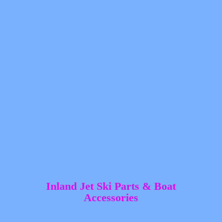
Inland Jet Ski Parts &
Boat
Accessories