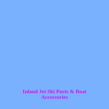
Inland Jet Ski Parts &
Boat
Accessories