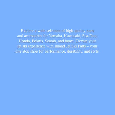
Explore a wide selection of high-quality parts
and accessories for Yamaha, Kawasaki, Sea-Doo,
Honda, Polaris, Scarab, and boats. Elevate your
jet ski experience with Inland Jet Ski Parts – your
one-stop shop for performance, durability,
and style.