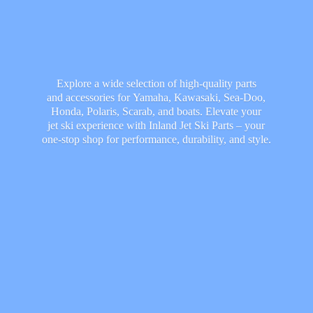
Explore a wide selection of high-quality parts
and accessories for Yamaha, Kawasaki, Sea-Doo,
Honda, Polaris, Scarab, and boats. Elevate your
jet ski experience with Inland Jet Ski Parts – your
one-stop shop for performance, durability,
and style.