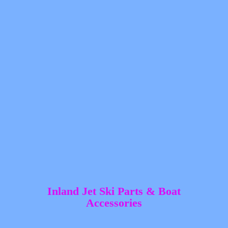
Inland Jet Ski Parts &
Boat
Accessories