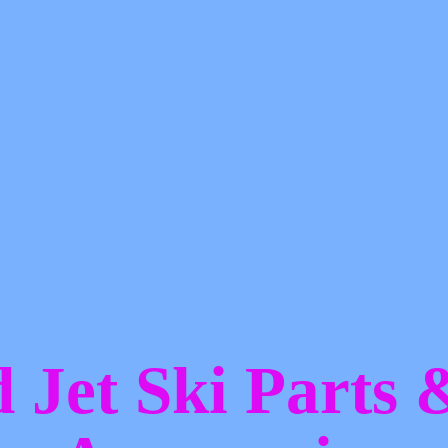
d Jet Ski Parts