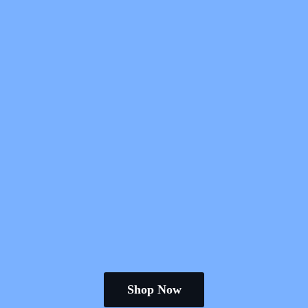
Shop Now