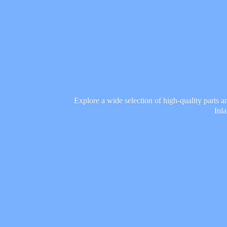
Explore a wide selection of high-quality parts 
Inl