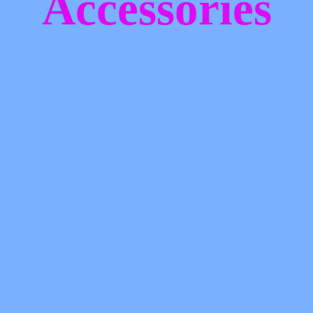
Accessories