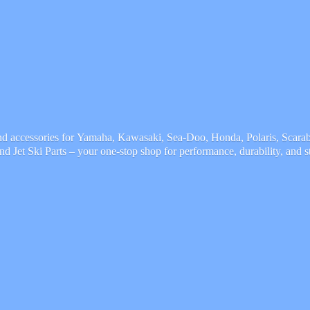
and accessories for Yamaha, Kawasaki, Sea-Doo, Honda, Polaris, Scarab,
and Jet Ski Parts – your one-stop shop for performance, durability,
and s