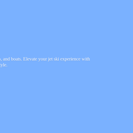
 and boats. Elevate your jet ski experience with
tyle.