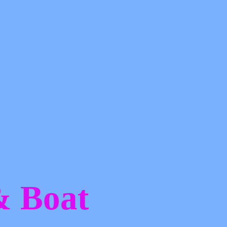
 &
Boat