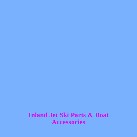
Inland Jet Ski Parts &
Boat
Accessories