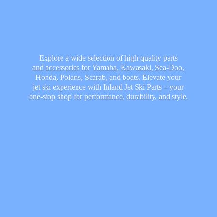
Explore a wide selection of high-quality parts
and accessories for Yamaha, Kawasaki, Sea-Doo,
Honda, Polaris, Scarab, and boats. Elevate your
jet ski experience with Inland Jet Ski Parts – your
one-stop shop for performance, durability,
and style.