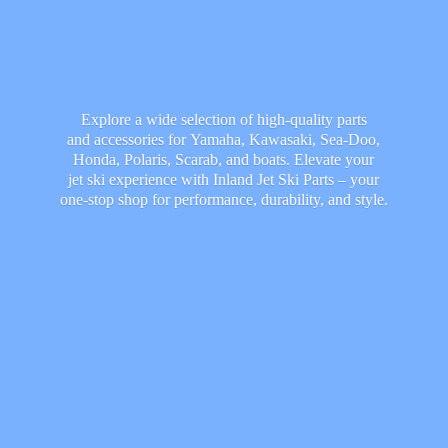
Explore a wide selection of high-quality parts
and accessories for Yamaha, Kawasaki, Sea-Doo,
Honda, Polaris, Scarab, and boats. Elevate your
jet ski experience with Inland Jet Ski Parts – your
one-stop shop for performance, durability,
and style.