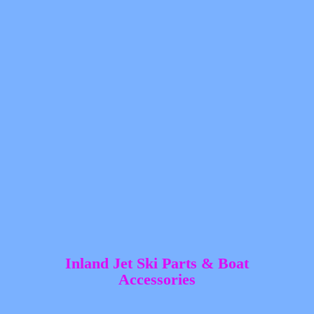
Inland Jet Ski Parts &
Boat
Accessories